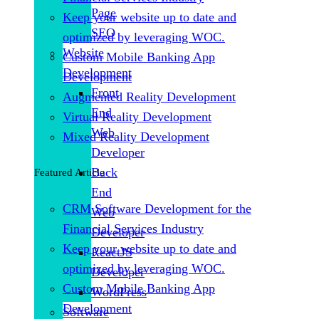
Page
Keep your website up to date and
SEO
optimized by leveraging WOC.
Website
Custom Mobile Banking App
Development
Development
Front
Augmented Reality Development
End
Virtual Reality Development
Web
Mixed Reality Development
Developer
Back
Featured Article
End
CRM Software Development for the
Web
Financial Services Industry
Developer
Keep your website up to date and
ReactJS
optimized by leveraging WOC.
Developer
Custom Mobile Banking App
WordPress
Development
Software