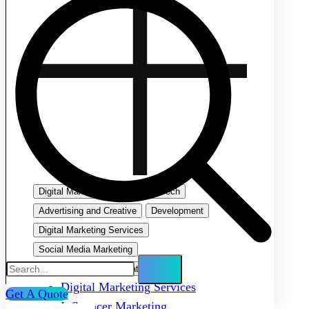
Digital Marketing
Emerging Tech
Advertising and Creative
Development
Digital Marketing Services
Social Media Marketing
Search Engine Optimization
Digital Marketing Services
Get A Quote
Influencer Marketing