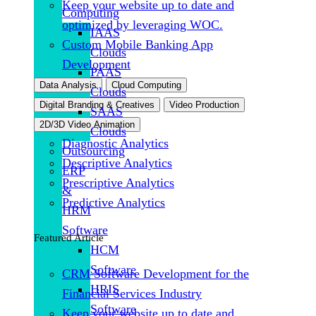
Keep your website up to date and
Computing
optimized by leveraging WOC.
IAAS
Custom Mobile Banking App
Clouds
Development
PAAS
Data Analysis
Cloud Computing
Clouds
Digital Branding & Creatives
Video Production
SAAS
2D/3D Video Animation
Clouds
Diagnostic Analytics
Outsourcing
Descriptive Analytics
ERP
Prescriptive Analytics
&
Predictive Analytics
HRM
Software
Featured Article
HCM
Software
CRM Software Development for the
HRIS
Financial Services Industry
Software
Keep your website up to date and