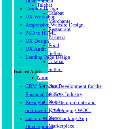
Development
Talabat
Graphic Design
Talabat
UX Workshop
Merchants
Responsive Website Design
Restaurant
PSD to HTML
Partners
UX Design
Food
UX Audit
Sellers
Landing Page Design
Talabat
Sellers
Featured Article
Noon
Noon
CRM Software Development for the
Sellers
Financial Services Industry
Noon
Keep your website up to date and
Vendor
optimized by leveraging WOC.
Noon
Custom Mobile Banking App
Marketplace
Development