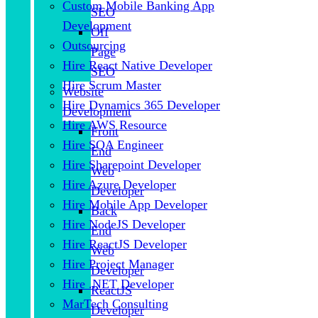
Custom Mobile Banking App
SEO
Development
Off
Outsourcing
Page
Hire React Native Developer
SEO
Hire Scrum Master
Website
Hire Dynamics 365 Developer
Development
Hire AWS Resource
Front
Hire SQA Engineer
End
Hire Sharepoint Developer
Web
Hire Azure Developer
Developer
Hire Mobile App Developer
Back
Hire NodeJS Developer
End
Hire ReactJS Developer
Web
Hire Project Manager
Developer
Hire .NET Developer
ReactJS
MarTech Consulting
Developer