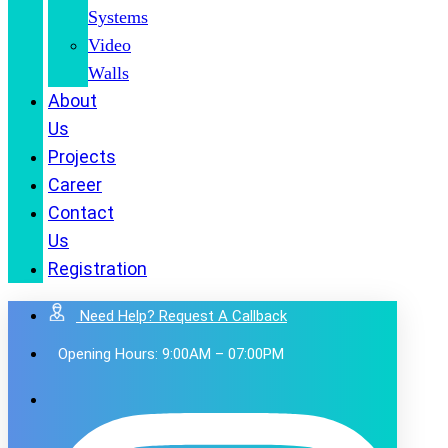
Systems
Video
Walls
About
Us
Projects
Career
Contact
Us
Registration
Need Help? Request A Callback
Opening Hours: 9:00AM – 07:00PM