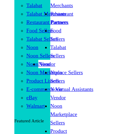
Talabat
Merchants
Talabat Merchants
Restaurant
Restaurant Partners
Partners
Food Sellers
Food
Talabat Sellers
Sellers
Noon
Talabat
Noon Sellers
Sellers
Noon Vendor
Noon
Noon Marketplace Sellers
Noon
Product Listers
Sellers
E-commerce Virtual Assistants
Noon
eBay
Vendor
Walmart
Noon
Marketplace
Featured Article
Sellers
Product