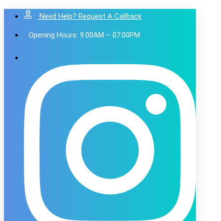
Need Help? Request A Callback
Opening Hours: 9:00AM – 07:00PM