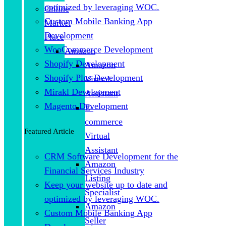
optimized by leveraging WOC.
Online
Custom Mobile Banking App
Market
Development
Place
WooCommerce Development
Amazon
Shopify Development
Amazon
Shopify Plus Development
Virtual
Mirakl Development
Assistant
Magento Development
E-
commerce
Featured Article
Virtual
Assistant
CRM Software Development for the
Amazon
Financial Services Industry
Listing
Keep your website up to date and
Specialist
optimized by leveraging WOC.
Amazon
Custom Mobile Banking App
Seller