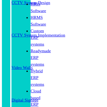
CCTV System Design
HRIS
Software
HRMS
Software
Custom
CCTV System Implementation
ERP
systems
Readymade
ERP
systems
Video Walls
Hybrid
ERP
systems
Cloud
based
Digital Signage
ERP