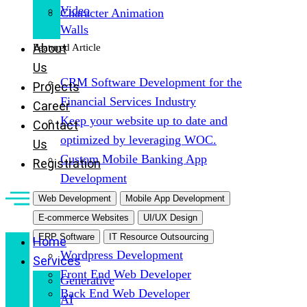
Video
Character Animation
Walls
About
Featured Article
Us
CRM Software Development for the
Projects
Financial Services Industry
Career
Keep your website up to date and
Contact
optimized by leveraging WOC.
Us
Custom Mobile Banking App
Registration
Development
Web Development
Mobile App Development
E-commerce Websites
UI/UX Design
ERP Software
IT Resource Outsourcing
Home
Wordpress Development
Services
Front End Web Developer
Generative
Back End Web Developer
AI