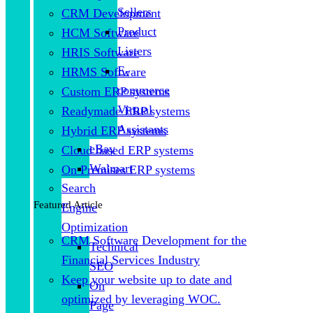
Sellers
CRM Development
Product
HCM Software
Listers
HRIS Software
E-
HRMS Software
commerce
Custom ERP systems
Virtual
Readymade ERP systems
Assistants
Hybrid ERP systems
eBay
Cloud based ERP systems
Walmart
On Premises ERP systems
Search
Featured Article
Engine
Optimization
CRM Software Development for the
Technical
Financial Services Industry
SEO
Keep your website up to date and
On
optimized by leveraging WOC.
Page