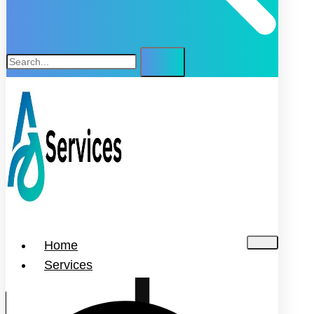
Home
Services