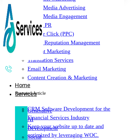
Social Media Advertising
Social Media Engagement
Digital PR
Pay Per Click (PPC)
Online Reputation Management
Content Marketing
Translation Services
Email Marketing
Content Creation & Marketing
Home
Featured Article
Services
CRM Software Development for the
Generative
Financial Services Industry
AI
Keep your website up to date and
Development
optimized by leveraging WOC.
Social