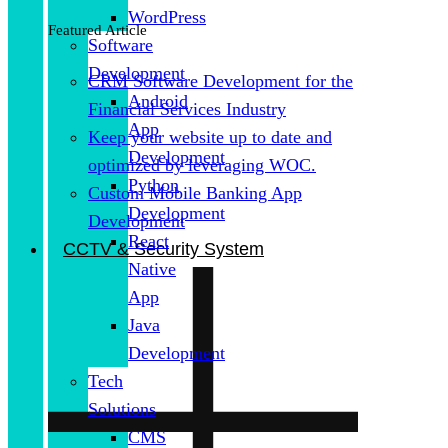
WordPress
Featured Article
Software
Development
CRM Software Development for the
Android
Financial Services Industry
App
Keep your website up to date and
Development
optimized by leveraging WOC.
Python
Custom Mobile Banking App
Development
Development
React
CCTV & Security System
Native
App
Java
Development
Tech
Solutions
CMS