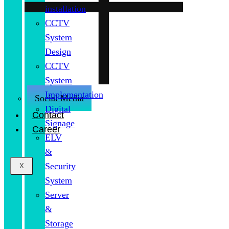
installation
CCTV
System
Design
CCTV
System
Implementation
Social Media
Digital
Contact
Signage
Career
ELV
&
Security
X
System
Server
&
Storage