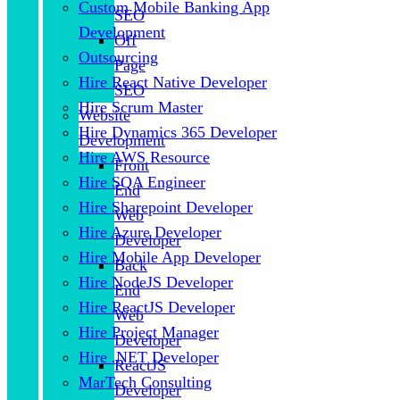
Custom Mobile Banking App
SEO
Development
Off
Outsourcing
Page
Hire React Native Developer
SEO
Hire Scrum Master
Website
Hire Dynamics 365 Developer
Development
Hire AWS Resource
Front
Hire SQA Engineer
End
Hire Sharepoint Developer
Web
Hire Azure Developer
Developer
Hire Mobile App Developer
Back
Hire NodeJS Developer
End
Hire ReactJS Developer
Web
Hire Project Manager
Developer
Hire .NET Developer
ReactJS
MarTech Consulting
Developer