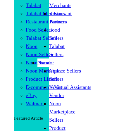
Talabat
Merchants
Talabat Merchants
Restaurant
Restaurant Partners
Partners
Food Sellers
Food
Talabat Sellers
Sellers
Noon
Talabat
Noon Sellers
Sellers
Noon Vendor
Noon
Noon Marketplace Sellers
Noon
Product Listers
Sellers
E-commerce Virtual Assistants
Noon
eBay
Vendor
Walmart
Noon
Marketplace
Featured Article
Sellers
Product