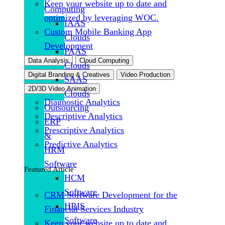
Keep your website up to date and
Computing
optimized by leveraging WOC.
IAAS
Custom Mobile Banking App
Clouds
Development
PAAS
Data Analysis
Cloud Computing
Clouds
Digital Branding & Creatives
Video Production
SAAS
2D/3D Video Animation
Clouds
Diagnostic Analytics
Outsourcing
Descriptive Analytics
ERP
Prescriptive Analytics
&
Predictive Analytics
HRM
Software
Featured Article
HCM
Software
CRM Software Development for the
HRIS
Financial Services Industry
Software
Keep your website up to date and