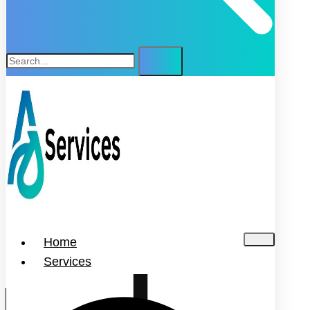
Home
Services