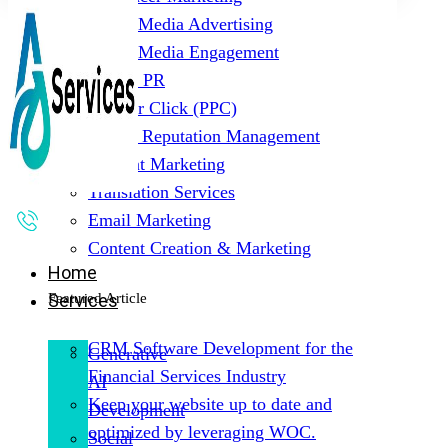
Social Media Advertising
Social Media Engagement
Digital PR
Pay Per Click (PPC)
Online Reputation Management
Content Marketing
Translation Services
Email Marketing
Content Creation & Marketing
Home
Featured Article
Services
CRM Software Development for the
Generative
Financial Services Industry
AI
Keep your website up to date and
Development
optimized by leveraging WOC.
Social