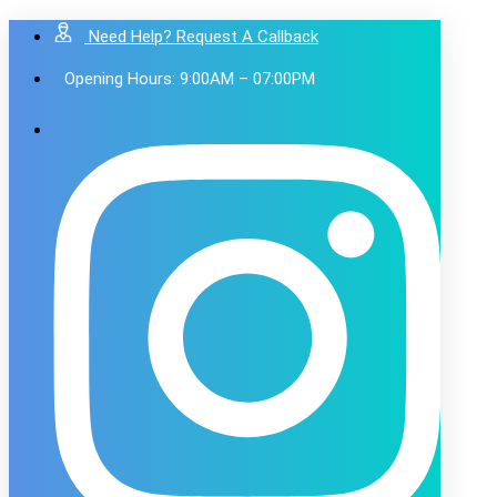
Need Help? Request A Callback
Opening Hours: 9:00AM – 07:00PM