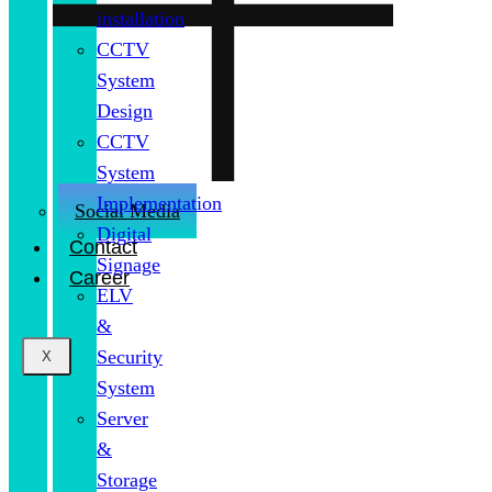
installation
CCTV
System
Design
CCTV
System
Implementation
Social Media
Digital
Contact
Signage
Career
ELV
&
Security
X
System
Server
&
Storage