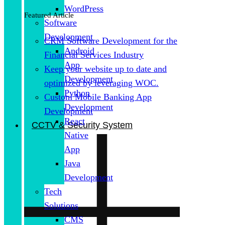
WordPress
Featured Article
Software
Development
CRM Software Development for the
Android
Financial Services Industry
App
Keep your website up to date and
Development
optimized by leveraging WOC.
Python
Custom Mobile Banking App
Development
Development
React
CCTV & Security System
Native
App
Java
Development
Tech
Solutions
CMS