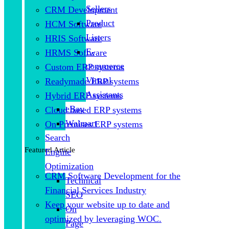
Sellers
CRM Development
Product
HCM Software
Listers
HRIS Software
E-
HRMS Software
commerce
Custom ERP systems
Virtual
Readymade ERP systems
Assistants
Hybrid ERP systems
eBay
Cloud based ERP systems
Walmart
On Premises ERP systems
Search
Featured Article
Engine
Optimization
CRM Software Development for the
Technical
Financial Services Industry
SEO
Keep your website up to date and
On
optimized by leveraging WOC.
Page