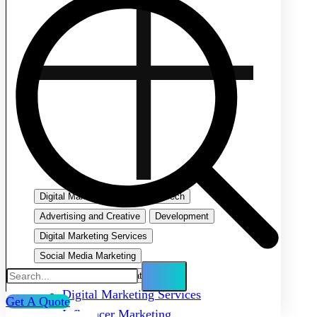
Digital Marketing
Emerging Tech
Advertising and Creative
Development
Digital Marketing Services
Social Media Marketing
Search Engine Optimization
Digital Marketing Services
Get A Quote
Influencer Marketing