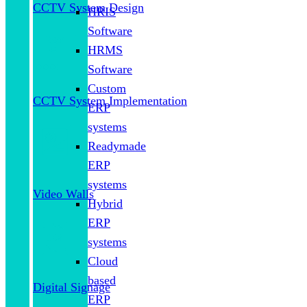
CCTV System Design
HRIS
Software
HRMS
Software
Custom
CCTV System Implementation
ERP
systems
Readymade
ERP
systems
Video Walls
Hybrid
ERP
systems
Cloud
based
Digital Signage
ERP