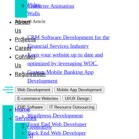
Video
Character Animation
Walls
About
Featured Article
Us
CRM Software Development for the
Projects
Financial Services Industry
Career
Keep your website up to date and
Contact
optimized by leveraging WOC.
Us
Custom Mobile Banking App
Registration
Development
Web Development
Mobile App Development
E-commerce Websites
UI/UX Design
ERP Software
IT Resource Outsourcing
Home
Wordpress Development
Services
Front End Web Developer
Generative
Back End Web Developer
AI