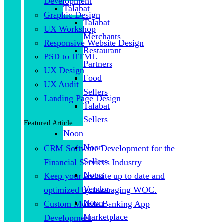
Development
Talabat
Graphic Design
Talabat
UX Workshop
Merchants
Responsive Website Design
Restaurant
PSD to HTML
Partners
UX Design
Food
UX Audit
Sellers
Landing Page Design
Talabat
Sellers
Featured Article
Noon
Noon
CRM Software Development for the
Sellers
Financial Services Industry
Noon
Keep your website up to date and
Vendor
optimized by leveraging WOC.
Noon
Custom Mobile Banking App
Marketplace
Development