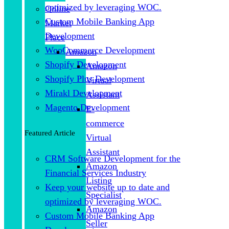
optimized by leveraging WOC.
Online
Custom Mobile Banking App
Market
Development
Place
WooCommerce Development
Amazon
Shopify Development
Amazon
Shopify Plus Development
Virtual
Mirakl Development
Assistant
Magento Development
E-
commerce
Featured Article
Virtual
Assistant
CRM Software Development for the
Amazon
Financial Services Industry
Listing
Keep your website up to date and
Specialist
optimized by leveraging WOC.
Amazon
Custom Mobile Banking App
Seller