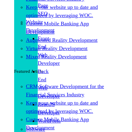
Page
Keep your website up to date and
SEO
optimized by leveraging WOC.
Website
Custom Mobile Banking App
Development
Development
Front
Augmented Reality Development
End
Virtual Reality Development
Web
Mixed Reality Development
Developer
Back
Featured Article
End
CRM Software Development for the
Web
Financial Services Industry
Developer
Keep your website up to date and
ReactJS
optimized by leveraging WOC.
Developer
Custom Mobile Banking App
WordPress
Development
Software