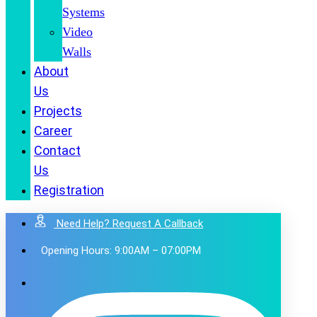
Systems
Video
Walls
About
Us
Projects
Career
Contact
Us
Registration
Need Help? Request A Callback
Opening Hours: 9:00AM – 07:00PM