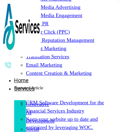
Social Media Advertising
Social Media Engagement
Digital PR
Pay Per Click (PPC)
Online Reputation Management
Content Marketing
Translation Services
Email Marketing
Content Creation & Marketing
Home
Featured Article
Services
CRM Software Development for the
Generative
Financial Services Industry
AI
Keep your website up to date and
Development
optimized by leveraging WOC.
Social