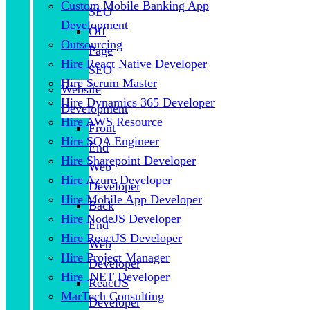
Custom Mobile Banking App
SEO
Development
Off
Outsourcing
Page
Hire React Native Developer
SEO
Hire Scrum Master
Website
Hire Dynamics 365 Developer
Development
Hire AWS Resource
Front
Hire SQA Engineer
End
Hire Sharepoint Developer
Web
Hire Azure Developer
Developer
Hire Mobile App Developer
Back
Hire NodeJS Developer
End
Hire ReactJS Developer
Web
Hire Project Manager
Developer
Hire .NET Developer
ReactJS
MarTech Consulting
Developer