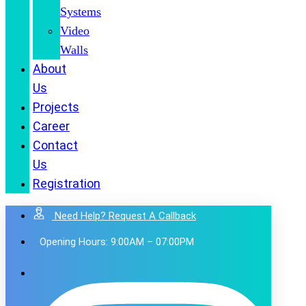
Systems
Video
Walls
About
Us
Projects
Career
Contact
Us
Registration
Need Help? Request A Callback
Opening Hours: 9:00AM – 07:00PM