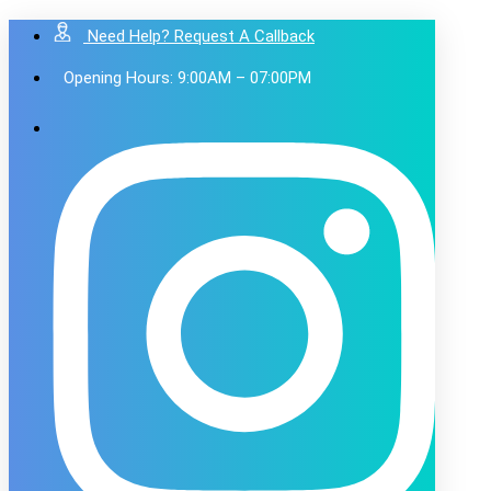
Need Help? Request A Callback
Opening Hours: 9:00AM – 07:00PM