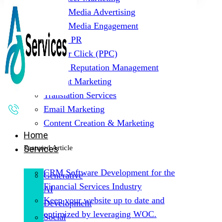
Social Media Advertising
Social Media Engagement
Digital PR
Pay Per Click (PPC)
Online Reputation Management
Content Marketing
Translation Services
Email Marketing
Content Creation & Marketing
Home
Featured Article
Services
CRM Software Development for the
Generative
Financial Services Industry
AI
Keep your website up to date and
Development
optimized by leveraging WOC.
Social