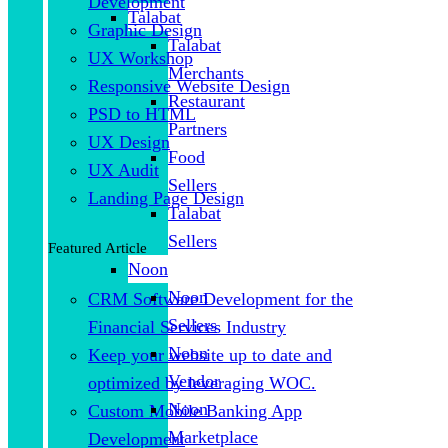
Development
Talabat
Graphic Design
Talabat
UX Workshop
Merchants
Responsive Website Design
Restaurant
PSD to HTML
Partners
UX Design
Food
UX Audit
Sellers
Landing Page Design
Talabat
Sellers
Featured Article
Noon
Noon
CRM Software Development for the
Sellers
Financial Services Industry
Noon
Keep your website up to date and
Vendor
optimized by leveraging WOC.
Noon
Custom Mobile Banking App
Marketplace
Development