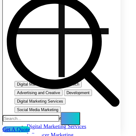
Digital Marketing
Emerging Tech
Advertising and Creative
Development
Digital Marketing Services
Social Media Marketing
Search Engine Optimization
Digital Marketing Services
Get A Quote
Influencer Marketing