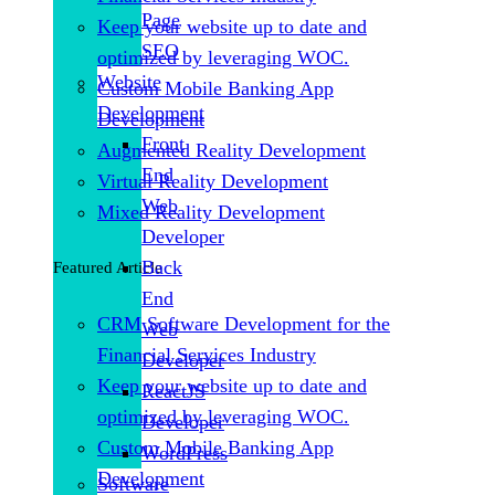
Page
Keep your website up to date and
SEO
optimized by leveraging WOC.
Website
Custom Mobile Banking App
Development
Development
Front
Augmented Reality Development
End
Virtual Reality Development
Web
Mixed Reality Development
Developer
Back
Featured Article
End
CRM Software Development for the
Web
Financial Services Industry
Developer
Keep your website up to date and
ReactJS
optimized by leveraging WOC.
Developer
Custom Mobile Banking App
WordPress
Development
Software