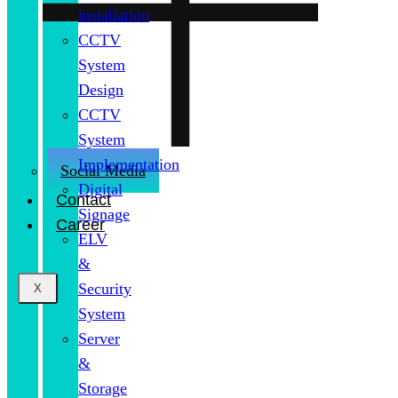
installation
CCTV
System
Design
CCTV
System
Implementation
Social Media
Digital
Contact
Signage
Career
ELV
&
Security
X
System
Server
&
Storage