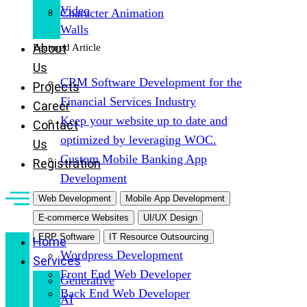
Video
Character Animation
Walls
About
Featured Article
Us
CRM Software Development for the
Projects
Financial Services Industry
Career
Keep your website up to date and
Contact
optimized by leveraging WOC.
Us
Custom Mobile Banking App
Registration
Development
Web Development
Mobile App Development
E-commerce Websites
UI/UX Design
ERP Software
IT Resource Outsourcing
Home
Wordpress Development
Services
Front End Web Developer
Generative
Back End Web Developer
AI