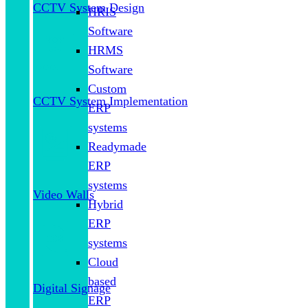
CCTV System Design
HRIS
Software
HRMS
Software
Custom
CCTV System Implementation
ERP
systems
Readymade
ERP
systems
Video Walls
Hybrid
ERP
systems
Cloud
based
Digital Signage
ERP