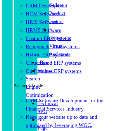
Sellers
CRM Development
Product
HCM Software
Listers
HRIS Software
E-
HRMS Software
commerce
Custom ERP systems
Virtual
Readymade ERP systems
Assistants
Hybrid ERP systems
eBay
Cloud based ERP systems
Walmart
On Premises ERP systems
Search
Featured Article
Engine
Optimization
CRM Software Development for the
Technical
Financial Services Industry
SEO
Keep your website up to date and
On
optimized by leveraging WOC.
Page