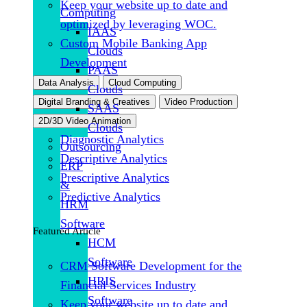
Keep your website up to date and
Computing
optimized by leveraging WOC.
IAAS
Custom Mobile Banking App
Clouds
Development
PAAS
Data Analysis
Cloud Computing
Clouds
Digital Branding & Creatives
Video Production
SAAS
2D/3D Video Animation
Clouds
Diagnostic Analytics
Outsourcing
Descriptive Analytics
ERP
Prescriptive Analytics
&
Predictive Analytics
HRM
Software
Featured Article
HCM
Software
CRM Software Development for the
HRIS
Financial Services Industry
Software
Keep your website up to date and