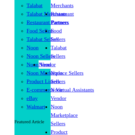
Talabat
Merchants
Talabat Merchants
Restaurant
Restaurant Partners
Partners
Food Sellers
Food
Talabat Sellers
Sellers
Noon
Talabat
Noon Sellers
Sellers
Noon Vendor
Noon
Noon Marketplace Sellers
Noon
Product Listers
Sellers
E-commerce Virtual Assistants
Noon
eBay
Vendor
Walmart
Noon
Marketplace
Featured Article
Sellers
Product