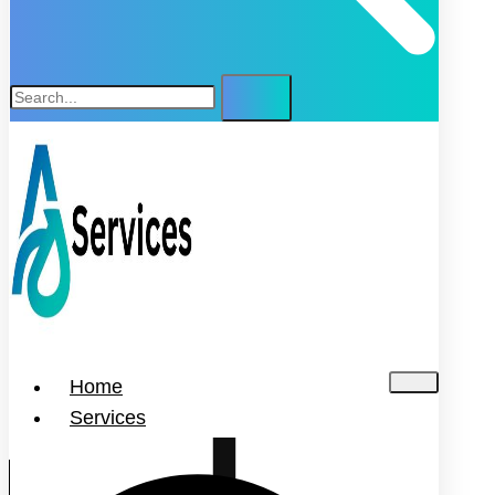
Home
Services