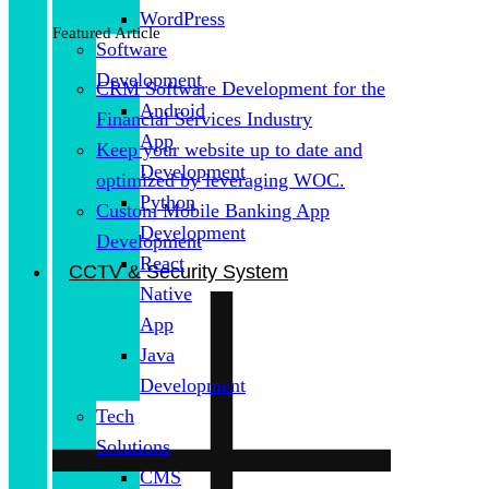
WordPress
Featured Article
Software
Development
CRM Software Development for the
Android
Financial Services Industry
App
Keep your website up to date and
Development
optimized by leveraging WOC.
Python
Custom Mobile Banking App
Development
Development
React
CCTV & Security System
Native
App
Java
Development
Tech
Solutions
CMS