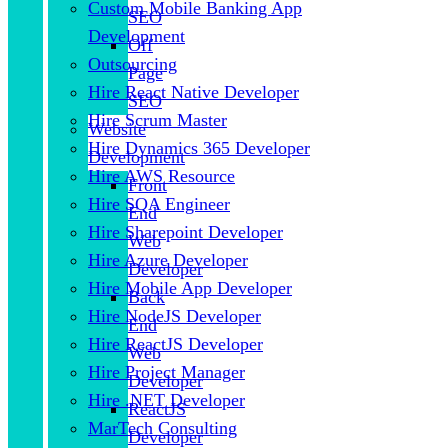
Custom Mobile Banking App
SEO
Development
Off
Outsourcing
Page
Hire React Native Developer
SEO
Hire Scrum Master
Website
Hire Dynamics 365 Developer
Development
Hire AWS Resource
Front
Hire SQA Engineer
End
Hire Sharepoint Developer
Web
Hire Azure Developer
Developer
Hire Mobile App Developer
Back
Hire NodeJS Developer
End
Hire ReactJS Developer
Web
Hire Project Manager
Developer
Hire .NET Developer
ReactJS
MarTech Consulting
Developer