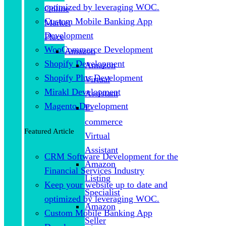
optimized by leveraging WOC.
Online
Custom Mobile Banking App
Market
Development
Place
WooCommerce Development
Amazon
Shopify Development
Amazon
Shopify Plus Development
Virtual
Mirakl Development
Assistant
Magento Development
E-
commerce
Featured Article
Virtual
Assistant
CRM Software Development for the
Amazon
Financial Services Industry
Listing
Keep your website up to date and
Specialist
optimized by leveraging WOC.
Amazon
Custom Mobile Banking App
Seller