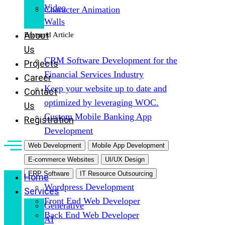
Video
Character Animation
Walls
About
Featured Article
Us
CRM Software Development for the
Projects
Financial Services Industry
Career
Keep your website up to date and
Contact
optimized by leveraging WOC.
Us
Custom Mobile Banking App
Registration
Development
Web Development
Mobile App Development
E-commerce Websites
UI/UX Design
ERP Software
IT Resource Outsourcing
Home
Wordpress Development
Services
Front End Web Developer
Generative
Back End Web Developer
AI