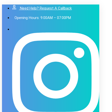
Need Help? Request A Callback
Opening Hours: 9:00AM – 07:00PM