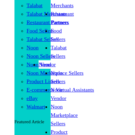
Talabat
Merchants
Talabat Merchants
Restaurant
Restaurant Partners
Partners
Food Sellers
Food
Talabat Sellers
Sellers
Noon
Talabat
Noon Sellers
Sellers
Noon Vendor
Noon
Noon Marketplace Sellers
Noon
Product Listers
Sellers
E-commerce Virtual Assistants
Noon
eBay
Vendor
Walmart
Noon
Marketplace
Featured Article
Sellers
Product