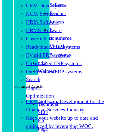
Sellers
CRM Development
Product
HCM Software
Listers
HRIS Software
E-
HRMS Software
commerce
Custom ERP systems
Virtual
Readymade ERP systems
Assistants
Hybrid ERP systems
eBay
Cloud based ERP systems
Walmart
On Premises ERP systems
Search
Featured Article
Engine
Optimization
CRM Software Development for the
Technical
Financial Services Industry
SEO
Keep your website up to date and
On
optimized by leveraging WOC.
Page