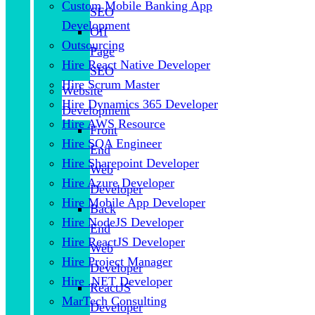
Custom Mobile Banking App
SEO
Development
Off
Outsourcing
Page
Hire React Native Developer
SEO
Hire Scrum Master
Website
Hire Dynamics 365 Developer
Development
Hire AWS Resource
Front
Hire SQA Engineer
End
Hire Sharepoint Developer
Web
Hire Azure Developer
Developer
Hire Mobile App Developer
Back
Hire NodeJS Developer
End
Hire ReactJS Developer
Web
Hire Project Manager
Developer
Hire .NET Developer
ReactJS
MarTech Consulting
Developer