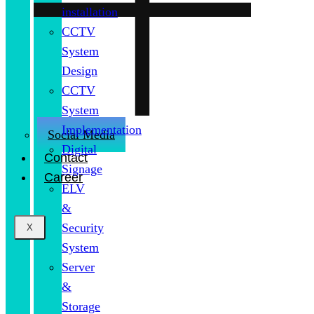
installation
CCTV
System
Design
CCTV
System
Implementation
Social Media
Digital
Contact
Signage
Career
ELV
&
Security
X
System
Server
&
Storage