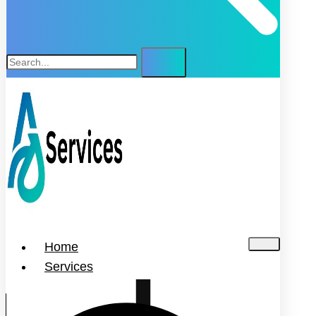
Home
Services