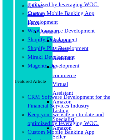
optimized by leveraging WOC.
Online
Custom Mobile Banking App
Market
Development
Place
WooCommerce Development
Amazon
Shopify Development
Amazon
Shopify Plus Development
Virtual
Mirakl Development
Assistant
Magento Development
E-
commerce
Featured Article
Virtual
Assistant
CRM Software Development for the
Amazon
Financial Services Industry
Listing
Keep your website up to date and
Specialist
optimized by leveraging WOC.
Amazon
Custom Mobile Banking App
Seller