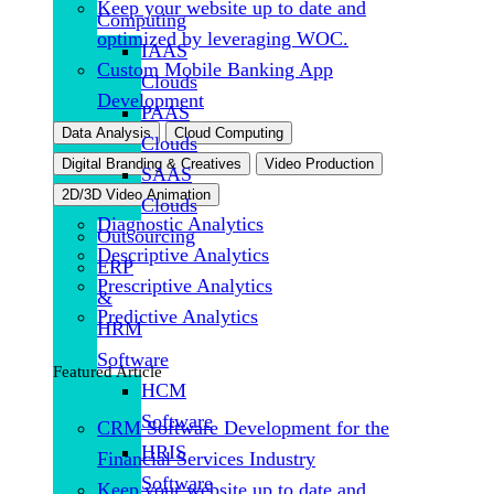
Keep your website up to date and
Computing
optimized by leveraging WOC.
IAAS
Custom Mobile Banking App
Clouds
Development
PAAS
Data Analysis
Cloud Computing
Clouds
Digital Branding & Creatives
Video Production
SAAS
2D/3D Video Animation
Clouds
Diagnostic Analytics
Outsourcing
Descriptive Analytics
ERP
Prescriptive Analytics
&
Predictive Analytics
HRM
Software
Featured Article
HCM
Software
CRM Software Development for the
HRIS
Financial Services Industry
Software
Keep your website up to date and