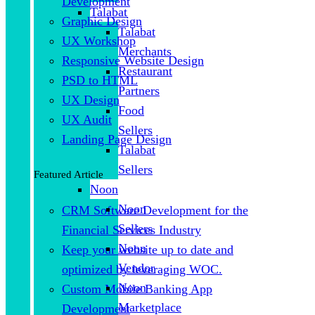
Development
Talabat
Graphic Design
Talabat
UX Workshop
Merchants
Responsive Website Design
Restaurant
PSD to HTML
Partners
UX Design
Food
UX Audit
Sellers
Landing Page Design
Talabat
Sellers
Featured Article
Noon
Noon
CRM Software Development for the
Sellers
Financial Services Industry
Noon
Keep your website up to date and
Vendor
optimized by leveraging WOC.
Noon
Custom Mobile Banking App
Marketplace
Development