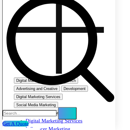
Digital Marketing
Emerging Tech
Advertising and Creative
Development
Digital Marketing Services
Social Media Marketing
Search Engine Optimization
Digital Marketing Services
Get A Quote
Influencer Marketing