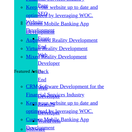
Page
Keep your website up to date and
SEO
optimized by leveraging WOC.
Website
Custom Mobile Banking App
Development
Development
Front
Augmented Reality Development
End
Virtual Reality Development
Web
Mixed Reality Development
Developer
Back
Featured Article
End
CRM Software Development for the
Web
Financial Services Industry
Developer
Keep your website up to date and
ReactJS
optimized by leveraging WOC.
Developer
Custom Mobile Banking App
WordPress
Development
Software