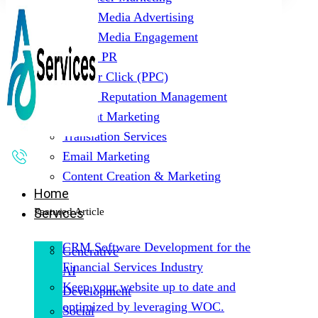
Social Media Advertising
Social Media Engagement
Digital PR
Pay Per Click (PPC)
Online Reputation Management
Content Marketing
Translation Services
Email Marketing
Content Creation & Marketing
Home
Featured Article
Services
CRM Software Development for the
Generative
Financial Services Industry
AI
Keep your website up to date and
Development
optimized by leveraging WOC.
Social