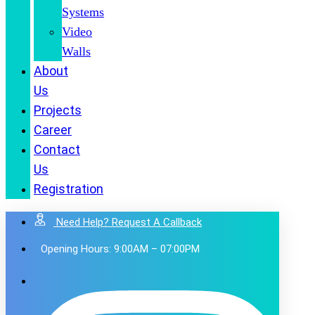
Systems
Video
Walls
About
Us
Projects
Career
Contact
Us
Registration
Need Help? Request A Callback
Opening Hours: 9:00AM – 07:00PM