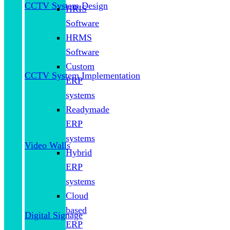
CCTV System Design
HRIS
Software
HRMS
Software
Custom
CCTV System Implementation
ERP
systems
Readymade
ERP
systems
Video Walls
Hybrid
ERP
systems
Cloud
based
Digital Signage
ERP