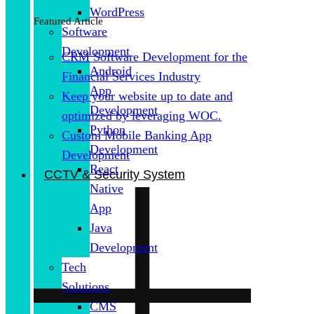
WordPress
Featured Article
Software
Development
CRM Software Development for the
Android
Financial Services Industry
App
Keep your website up to date and
Development
optimized by leveraging WOC.
Python
Custom Mobile Banking App
Development
Development
React
CCTV & Security System
Native
App
Java
Development
Tech
Solutions
CMS