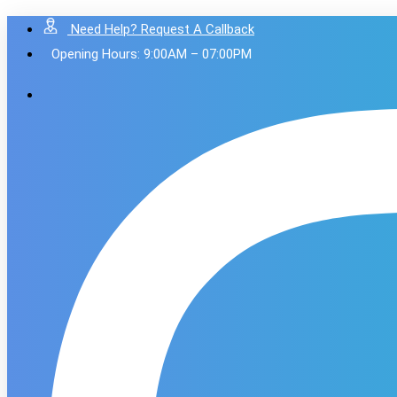
Need Help? Request A Callback
Opening Hours: 9:00AM – 07:00PM