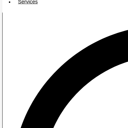
Services